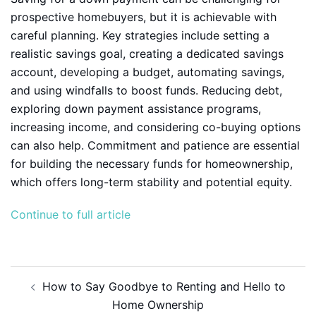
prospective homebuyers, but it is achievable with
careful planning. Key strategies include setting a
realistic savings goal, creating a dedicated savings
account, developing a budget, automating savings,
and using windfalls to boost funds. Reducing debt,
exploring down payment assistance programs,
increasing income, and considering co-buying options
can also help. Commitment and patience are essential
for building the necessary funds for homeownership,
which offers long-term stability and potential equity.
Continue to full article
Post
How to Say Goodbye to Renting and Hello to
navigation
Home Ownership