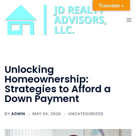
Skip
Translate »
to
content
Tog
men
Unlocking
Homeownership:
Strategies to Afford a
Down Payment
BY
ADMIN
MAY 24, 2026
UNCATEGORIZED