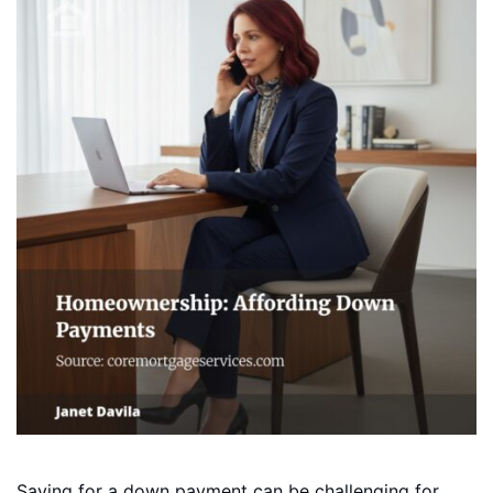
Saving for a down payment can be challenging for