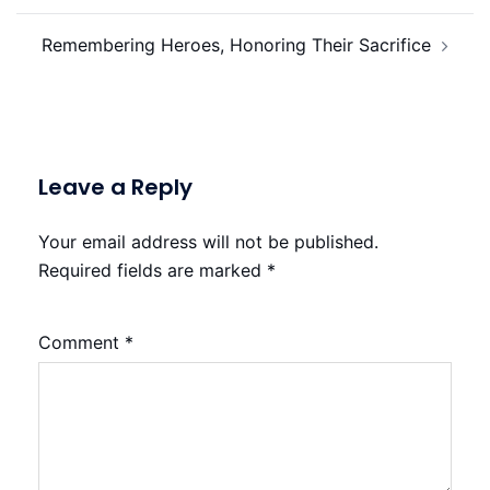
Remembering Heroes, Honoring Their Sacrifice
Leave a Reply
Your email address will not be published.
Required fields are marked
*
Comment
*