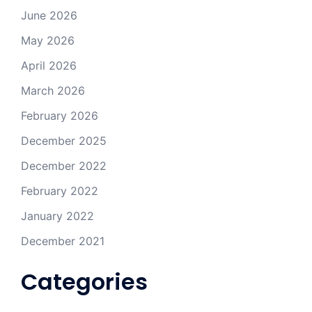
June 2026
May 2026
April 2026
March 2026
February 2026
December 2025
December 2022
February 2022
January 2022
December 2021
Categories