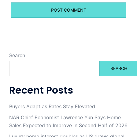
Search
SEARCH
Recent Posts
Buyers Adapt as Rates Stay Elevated
NAR Chief Economist Lawrence Yun Says Home
Sales Expected to Improve in Second Half of 2026
Luxury home interest doubles as US draws global