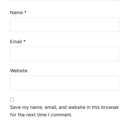
Name
*
Email
*
Website
Save my name, email, and website in this browser
for the next time I comment.