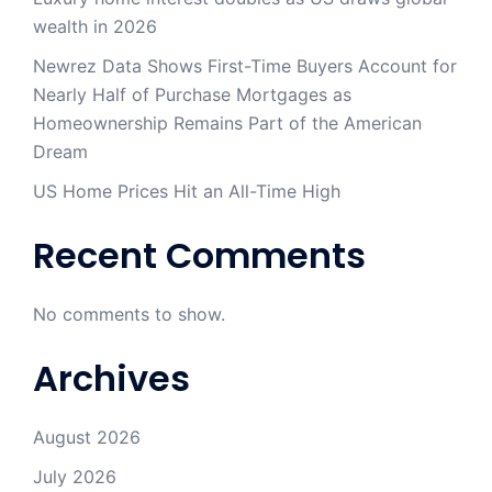
wealth in 2026
Newrez Data Shows First-Time Buyers Account for
Nearly Half of Purchase Mortgages as
Homeownership Remains Part of the American
Dream
US Home Prices Hit an All-Time High
Recent Comments
No comments to show.
Archives
August 2026
July 2026