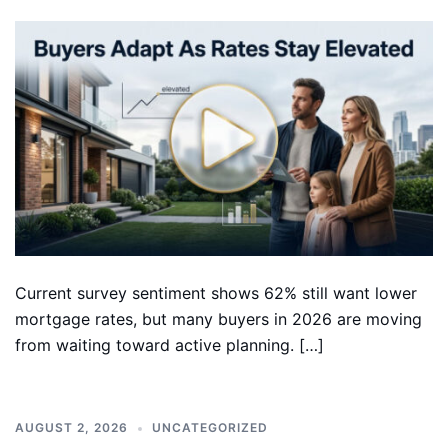
Current survey sentiment shows 62% still want lower
mortgage rates, but many buyers in 2026 are moving
from waiting toward active planning. […]
AUGUST 2, 2026
UNCATEGORIZED