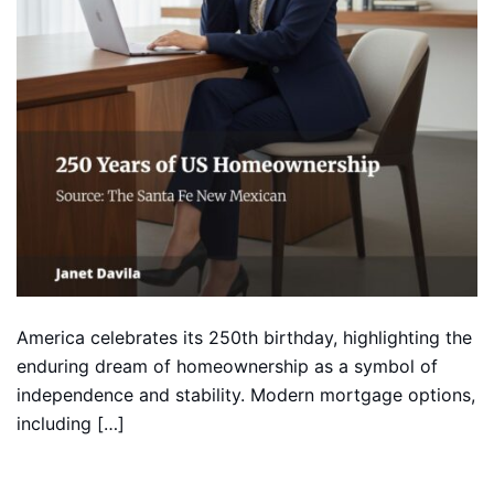
America celebrates its 250th birthday, highlighting the
enduring dream of homeownership as a symbol of
independence and stability. Modern mortgage options,
including […]