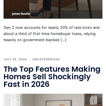
Gen Z now accounts for nearly 20% of rate locks and
about a third of first-time homebuyer loans, relying
heavily on government-backed […]
JULY 25, 2026
UNCATEGORIZED
The Top Features Making
Homes Sell Shockingly
Fast in 2026