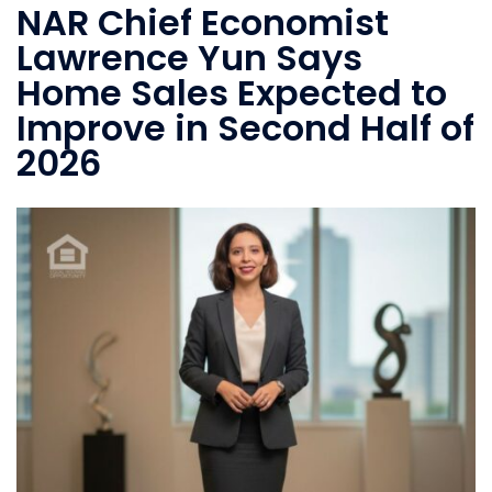
NAR Chief Economist
Lawrence Yun Says
Home Sales Expected to
Improve in Second Half of
2026