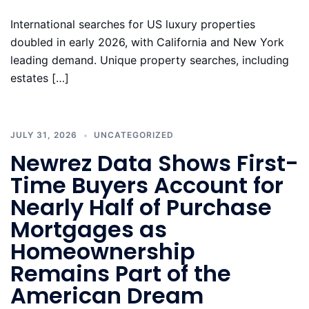
International searches for US luxury properties
doubled in early 2026, with California and New York
leading demand. Unique property searches, including
estates […]
JULY 31, 2026
UNCATEGORIZED
Newrez Data Shows First-
Time Buyers Account for
Nearly Half of Purchase
Mortgages as
Homeownership
Remains Part of the
American Dream