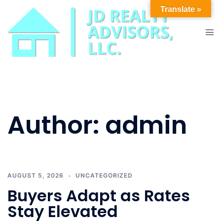
Skip
Translate »
to
content
Tog
men
Author:
admin
AUGUST 5, 2026
UNCATEGORIZED
Buyers Adapt as Rates
Stay Elevated