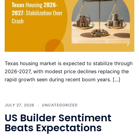
Texas housing market is expected to stabilize through
2026-2027, with modest price declines replacing the
rapid growth seen during recent boom years. […]
JULY 27, 2026
UNCATEGORIZED
US Builder Sentiment
Beats Expectations