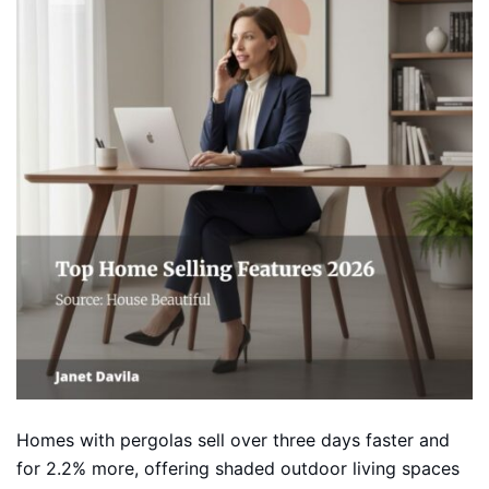
Homes with pergolas sell over three days faster and
for 2.2% more, offering shaded outdoor living spaces