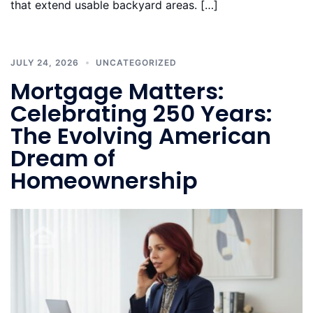
that extend usable backyard areas. […]
JULY 24, 2026
UNCATEGORIZED
Mortgage Matters:
Celebrating 250 Years:
The Evolving American
Dream of
Homeownership