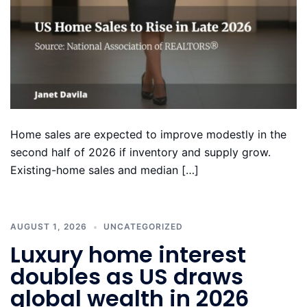
Home sales are expected to improve modestly in the
second half of 2026 if inventory and supply grow.
Existing-home sales and median […]
AUGUST 1, 2026
UNCATEGORIZED
Luxury home interest
doubles as US draws
global wealth in 2026