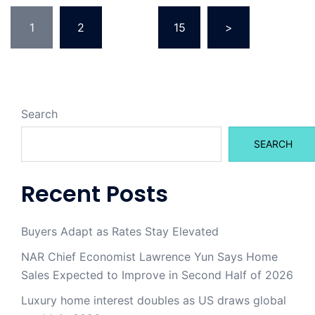
Posts
1
2
…
15
>
pagination
Search
SEARCH
Recent Posts
Buyers Adapt as Rates Stay Elevated
NAR Chief Economist Lawrence Yun Says Home
Sales Expected to Improve in Second Half of 2026
Luxury home interest doubles as US draws global