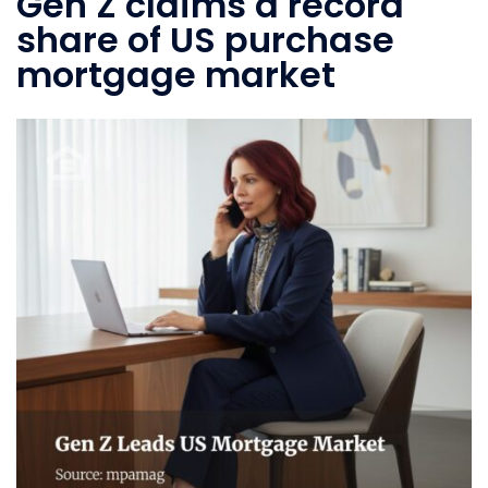
Gen Z claims a record
share of US purchase
mortgage market