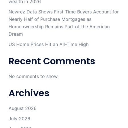
wealth in 2026
Newrez Data Shows First-Time Buyers Account for
Nearly Half of Purchase Mortgages as
Homeownership Remains Part of the American
Dream
US Home Prices Hit an All-Time High
Recent Comments
No comments to show.
Archives
August 2026
July 2026