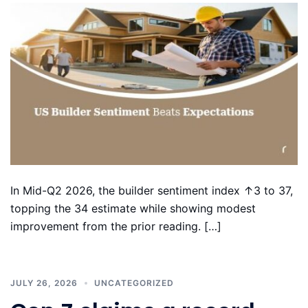
In Mid-Q2 2026, the builder sentiment index ↑3 to 37,
topping the 34 estimate while showing modest
improvement from the prior reading. […]
JULY 26, 2026
UNCATEGORIZED