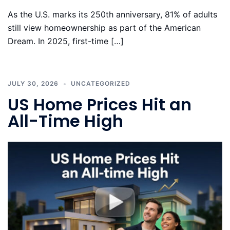
As the U.S. marks its 250th anniversary, 81% of adults
still view homeownership as part of the American
Dream. In 2025, first-time […]
JULY 30, 2026
UNCATEGORIZED
US Home Prices Hit an
All-Time High