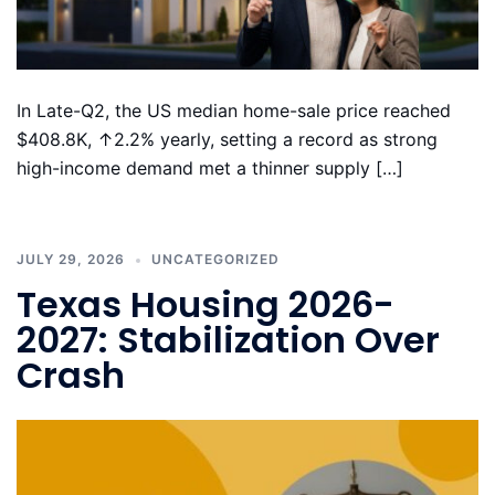
In Late-Q2, the US median home-sale price reached
$408.8K, ↑2.2% yearly, setting a record as strong
high-income demand met a thinner supply […]
JULY 29, 2026
UNCATEGORIZED
Texas Housing 2026-
2027: Stabilization Over
Crash