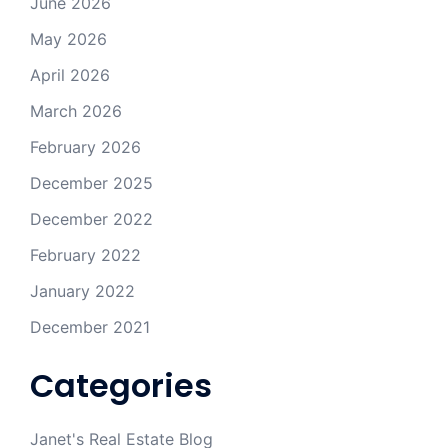
June 2026
May 2026
April 2026
March 2026
February 2026
December 2025
December 2022
February 2022
January 2022
December 2021
Categories
Janet's Real Estate Blog