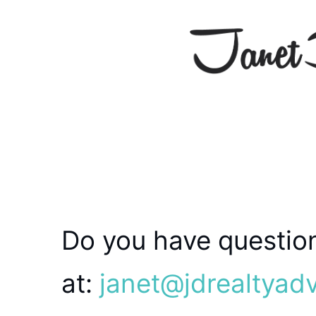
Do you have question
at:
janet@jdrealtyad