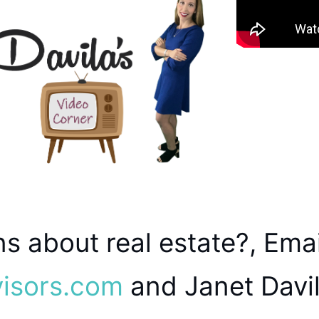
s about real estate?, Emai
visors.com
and Janet Davil