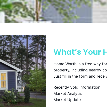
What’s Your 
Home Worth is a free way for
property, including nearby c
Just fill in the form and rece
Recently Sold Information
Market Analysis
Market Update