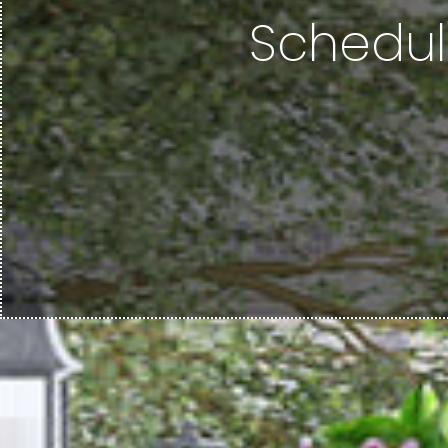
Schedul