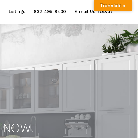
Translate »
Listings
832-495-8400
E-mail Us TODAY!
e NOW!