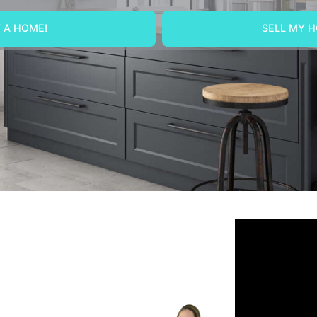
 A HOME!
SELL MY H