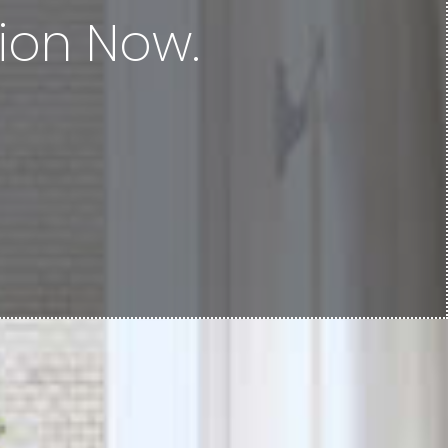
ion Now.