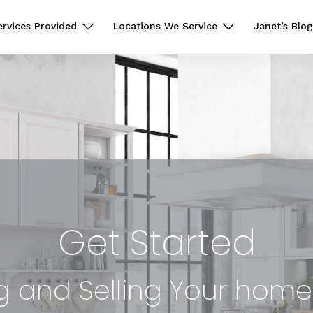
ervices Provided
Locations We Service
Janet’s Blog
Get Started
g and Selling Your hom