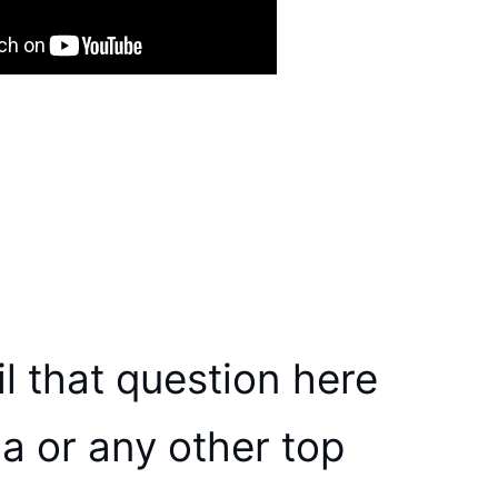
l that question here
a or any other top