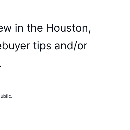
ew in the Houston,
ebuyer tips and/or
.
ublic.