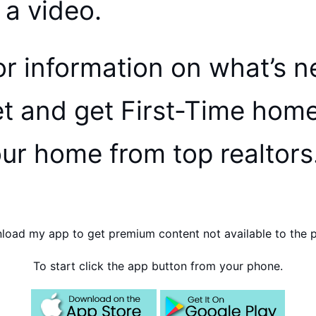
h a video.
r information on what’s n
et and get First-Time hom
our home from top realtors
oad my app to get premium content not available to the p
To start click the app button from your phone.