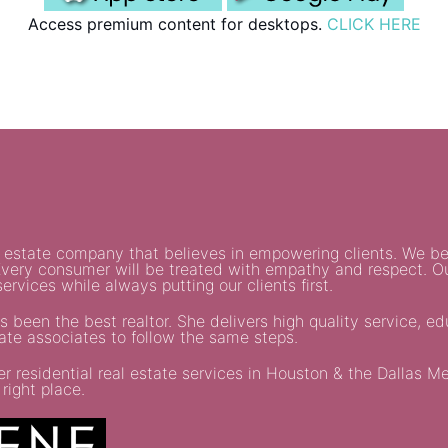
Access premium content for desktops.
CLICK HERE
al estate company that believes in empowering clients. We be
. Every consumer will be treated with empathy and respect. O
ervices while always putting our clients first.
s been the best realtor. She delivers high quality service, e
tate associates to follow the same steps.
residential real estate services in Houston & the Dallas Metr
right place.