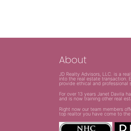
About
JD Realty Advisors, LLC. is a re
into the real estate transaction
provide ethical and professional s
For over 13 years Janet Davila ha
and is now training other real es
Right now our team members offer 
top realtor you have come to the 