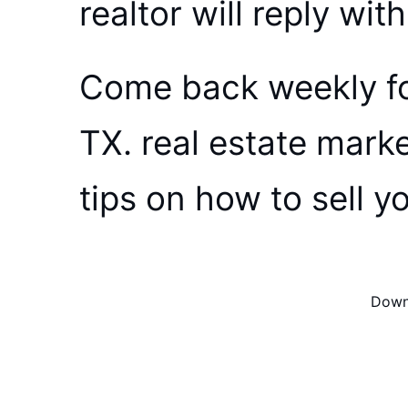
realtor will reply wit
Come back weekly fo
TX. real estate mark
tips on how to sell y
Downl