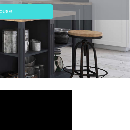
OUSE!