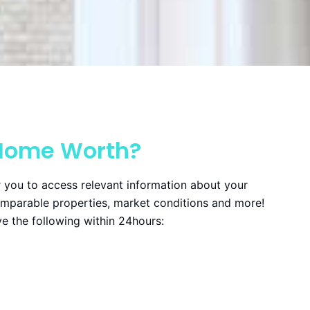
Home Worth?
 you to access relevant information about your
omparable properties, market conditions and more!
ive the following within 24hours: