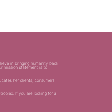
lieve in bringing humanity back
ur mission statement is to
ducates her clients, consumers
oplex. If you are looking for a