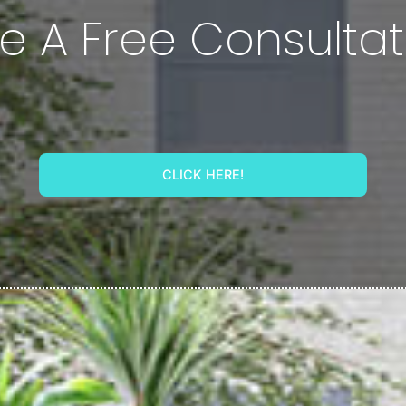
e A Free Consultat
CLICK HERE!