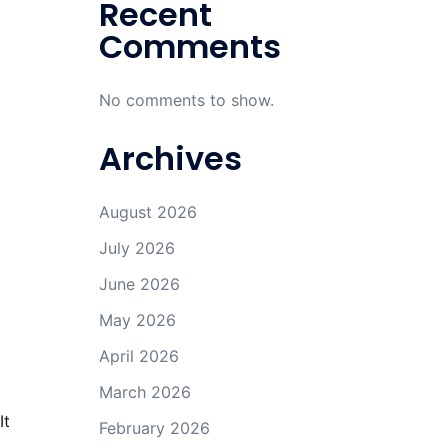
Recent
Comments
No comments to show.
Archives
August 2026
July 2026
June 2026
May 2026
April 2026
March 2026
It
February 2026