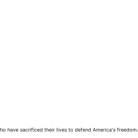
 have sacrificed their lives to defend America's freedom.