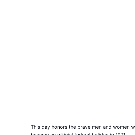
This day honors the brave men and women who
became an official federal holiday in 1971.