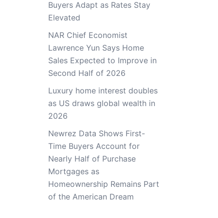
Buyers Adapt as Rates Stay
Elevated
NAR Chief Economist
Lawrence Yun Says Home
Sales Expected to Improve in
Second Half of 2026
Luxury home interest doubles
as US draws global wealth in
2026
Newrez Data Shows First-
Time Buyers Account for
Nearly Half of Purchase
Mortgages as
Homeownership Remains Part
of the American Dream