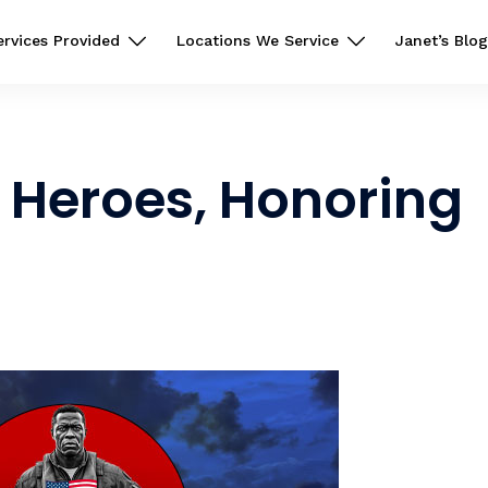
ervices Provided
Locations We Service
Janet’s Blog
Heroes, Honoring