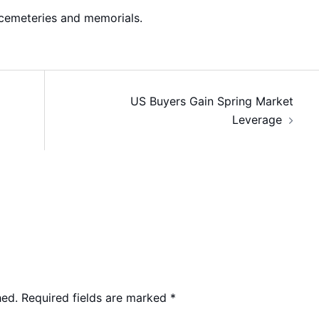
cemeteries and memorials.
US Buyers Gain Spring Market
Leverage
hed.
Required fields are marked
*