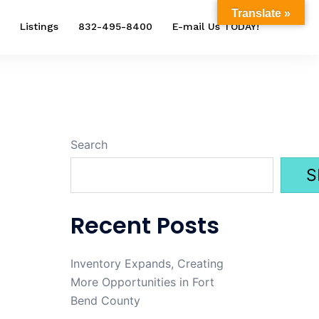
Translate »
Listings
832-495-8400
E-mail Us TODAY!
Search
S
Recent Posts
Inventory Expands, Creating
More Opportunities in Fort
Bend County