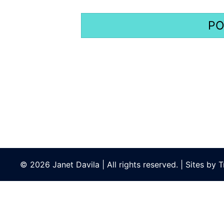
© 2026 Janet Davila | All rights reserved. | Sites by
T