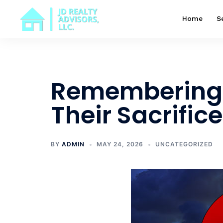
Skip
to
Home
S
content
Remembering 
Their Sacrifice
BY
ADMIN
MAY 24, 2026
UNCATEGORIZED