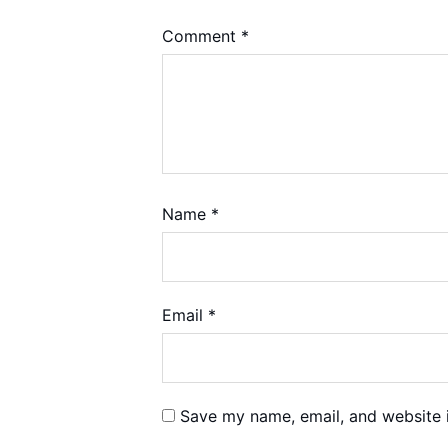
Comment
*
Name
*
Email
*
Save my name, email, and website i