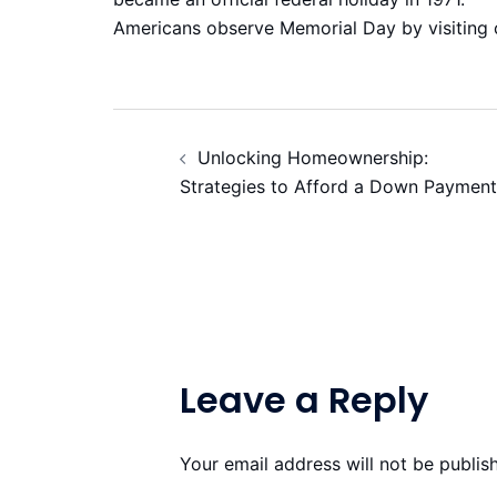
Americans observe Memorial Day by visiting 
Post
Unlocking Homeownership:
navigation
Strategies to Afford a Down Payment
Leave a Reply
Your email address will not be publis