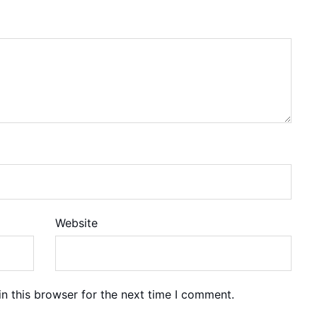
Website
n this browser for the next time I comment.