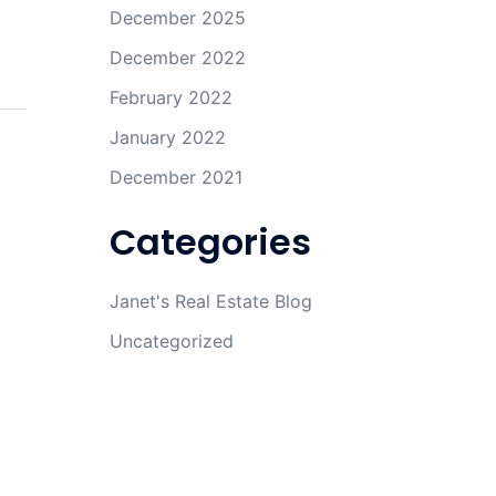
December 2025
December 2022
February 2022
January 2022
December 2021
Categories
Janet's Real Estate Blog
Uncategorized