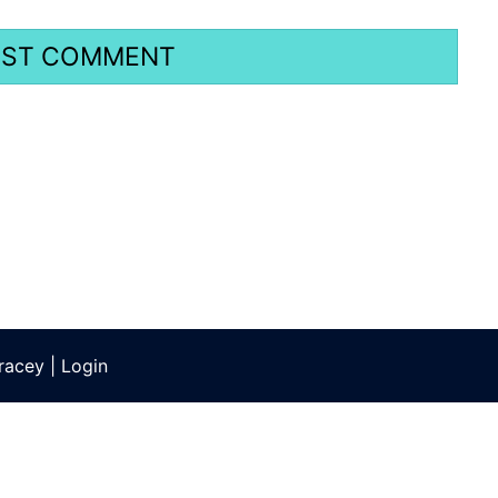
racey
|
Login