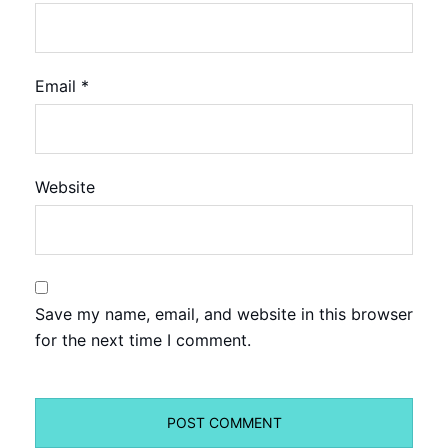
Email
*
Website
Save my name, email, and website in this browser
for the next time I comment.