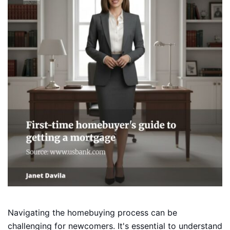
Navigating the homebuying process can be
challenging for newcomers. It's essential to understand