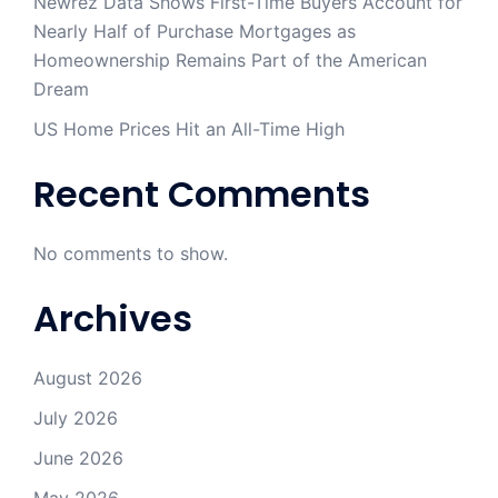
Newrez Data Shows First-Time Buyers Account for
Nearly Half of Purchase Mortgages as
Homeownership Remains Part of the American
Dream
US Home Prices Hit an All-Time High
Recent Comments
No comments to show.
Archives
August 2026
July 2026
June 2026