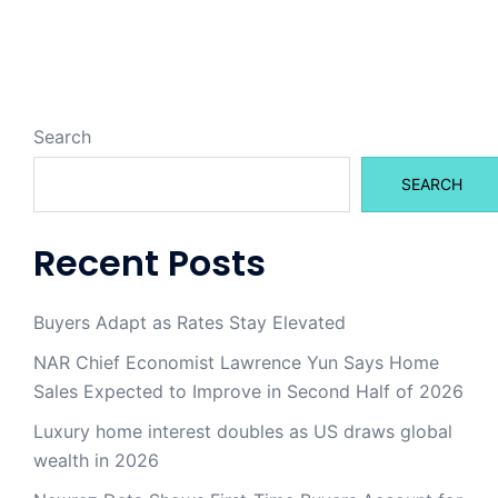
Search
SEARCH
Recent Posts
Buyers Adapt as Rates Stay Elevated
NAR Chief Economist Lawrence Yun Says Home
Sales Expected to Improve in Second Half of 2026
Luxury home interest doubles as US draws global
wealth in 2026