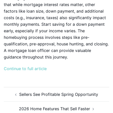
that while mortgage interest rates matter, other
factors like loan size, down payment, and additional
costs (e.g., insurance, taxes) also significantly impact
monthly payments. Start saving for a down payment
early, especially if your income varies. The
homebuying process involves steps like pre-
qualification, pre-approval, house hunting, and closing.
A mortgage loan officer can provide valuable
guidance throughout this journey.
Continue to full article
Post
Sellers See Profitable Spring Opportunity
navigation
2026 Home Features That Sell Faster