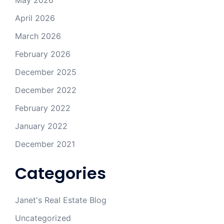
May 2026
April 2026
March 2026
February 2026
December 2025
December 2022
February 2022
January 2022
December 2021
Categories
Janet's Real Estate Blog
Uncategorized