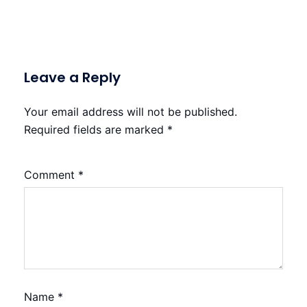
Leave a Reply
Your email address will not be published.
Required fields are marked
*
Comment
*
Name
*