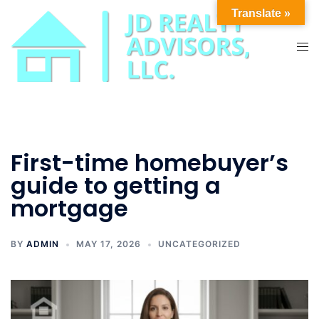
Skip
Translate »
to
content
Tog
men
First-time homebuyer’s
guide to getting a
mortgage
BY
ADMIN
MAY 17, 2026
UNCATEGORIZED