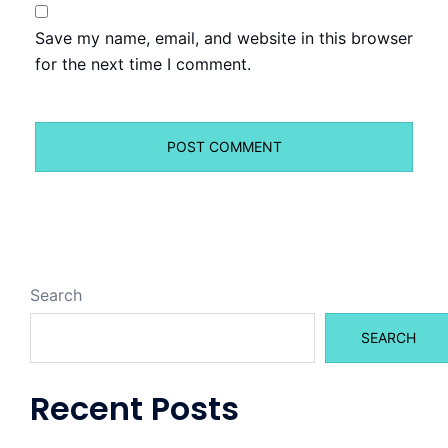
Save my name, email, and website in this browser
for the next time I comment.
Search
SEARCH
Recent Posts