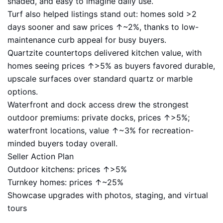
shaded, and easy to imagine daily use.
Turf also helped listings stand out: homes sold >2
days sooner and saw prices ↑~2%, thanks to low-
maintenance curb appeal for busy buyers.
Quartzite countertops delivered kitchen value, with
homes seeing prices ↑>5% as buyers favored durable,
upscale surfaces over standard quartz or marble
options.
Waterfront and dock access drew the strongest
outdoor premiums: private docks, prices ↑>5%;
waterfront locations, value ↑~3% for recreation-
minded buyers today overall.
Seller Action Plan
Outdoor kitchens: prices ↑>5%
Turnkey homes: prices ↑~25%
Showcase upgrades with photos, staging, and virtual
tours