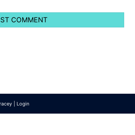
racey
|
Login