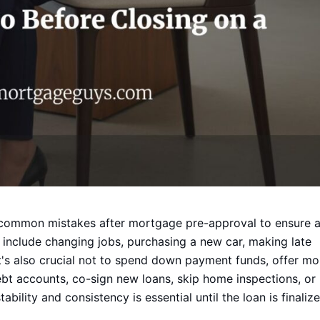
 common mistakes after mortgage pre-approval to ensure 
 include changing jobs, purchasing a new car, making late
's also crucial not to spend down payment funds, offer mo
ebt accounts, co-sign new loans, skip home inspections, or
ability and consistency is essential until the loan is finalize