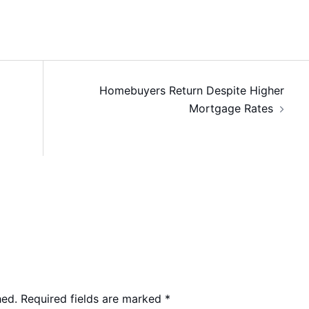
Homebuyers Return Despite Higher
Mortgage Rates
hed.
Required fields are marked
*