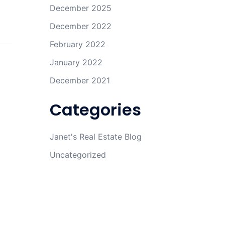
December 2025
December 2022
February 2022
January 2022
December 2021
Categories
Janet's Real Estate Blog
Uncategorized