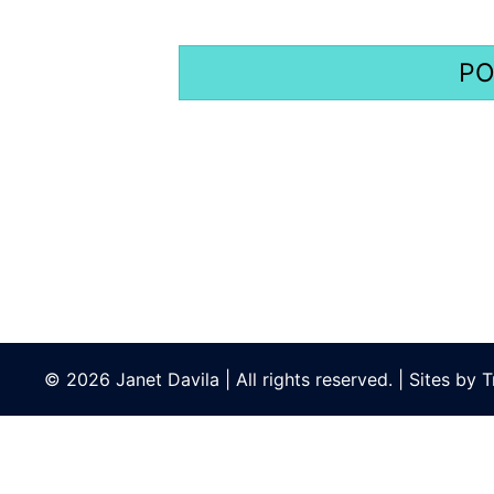
© 2026 Janet Davila | All rights reserved. | Sites by
T