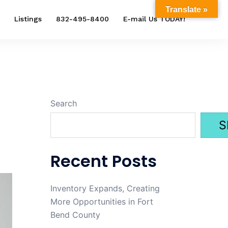
Translate »
Listings
832-495-8400
E-mail Us TODAY!
Search
S
Recent Posts
Inventory Expands, Creating
More Opportunities in Fort
Bend County