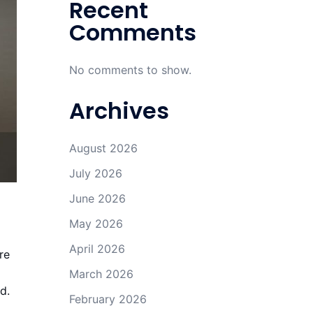
Recent
Comments
No comments to show.
Archives
August 2026
July 2026
June 2026
a
May 2026
April 2026
re
March 2026
d.
February 2026