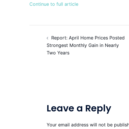
Continue to full article
Post
Report: April Home Prices Posted
navigation
Strongest Monthly Gain in Nearly
Two Years
Leave a Reply
Your email address will not be publis