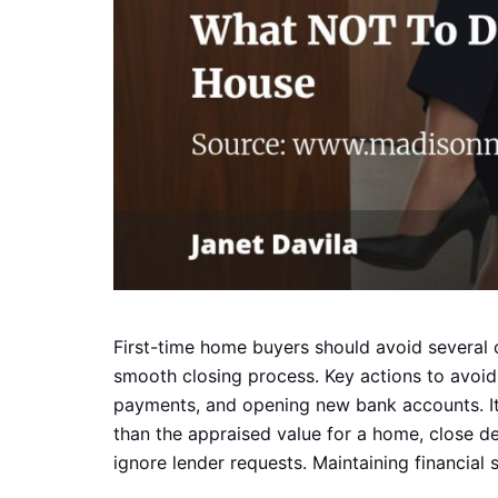
First-time home buyers should avoid several
smooth closing process. Key actions to avoid
payments, and opening new bank accounts. It
than the appraised value for a home, close d
ignore lender requests. Maintaining financial st