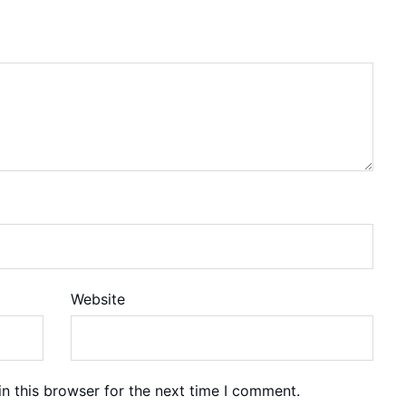
Website
n this browser for the next time I comment.