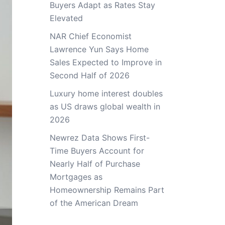
Buyers Adapt as Rates Stay
Elevated
NAR Chief Economist
Lawrence Yun Says Home
Sales Expected to Improve in
Second Half of 2026
Luxury home interest doubles
as US draws global wealth in
2026
Newrez Data Shows First-
Time Buyers Account for
Nearly Half of Purchase
Mortgages as
Homeownership Remains Part
of the American Dream