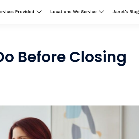
ervices Provided
Locations We Service
Janet’s Blog
o Before Closing