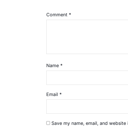
Comment
*
Name
*
Email
*
Save my name, email, and website i