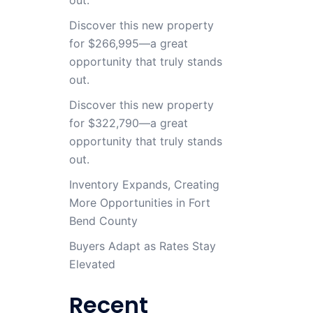
Discover this new property
for $266,995—a great
opportunity that truly stands
out.
Discover this new property
for $322,790—a great
opportunity that truly stands
out.
Inventory Expands, Creating
More Opportunities in Fort
Bend County
Buyers Adapt as Rates Stay
Elevated
Recent