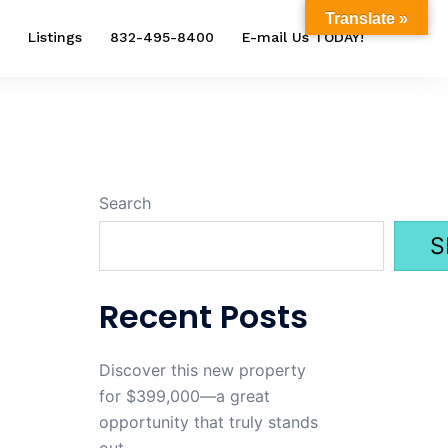
Translate »
Listings
832-495-8400
E-mail Us TODAY!
Search
S
Recent Posts
Discover this new property
for $399,000—a great
opportunity that truly stands
out.