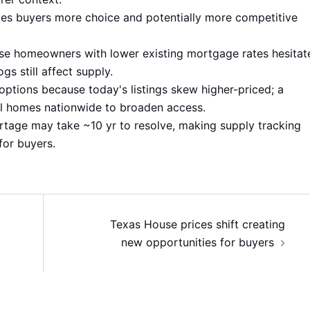
ves buyers more choice and potentially more competitive
use homeowners with lower existing mortgage rates hesitat
s still affect supply.
ptions because today's listings skew higher-priced; a
l homes nationwide to broaden access.
rtage may take ~10 yr to resolve, making supply tracking
for buyers.
Texas House prices shift creating
new opportunities for buyers