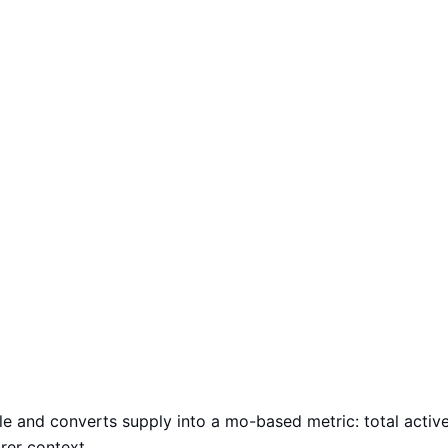
le and converts supply into a mo-based metric: total activ
arer context.