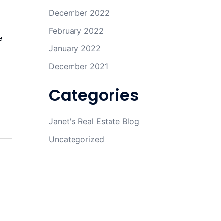
December 2022
February 2022
e
January 2022
December 2021
Categories
Janet's Real Estate Blog
Uncategorized