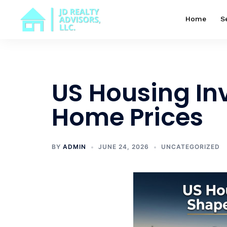
Skip
to
Home
S
content
US Housing In
Home Prices
BY
ADMIN
JUNE 24, 2026
UNCATEGORIZED