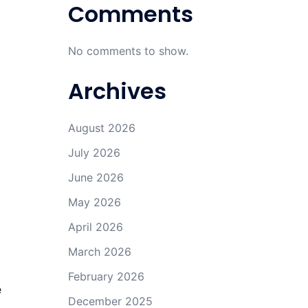
Comments
No comments to show.
Archives
August 2026
July 2026
June 2026
May 2026
April 2026
March 2026
February 2026
e
December 2025