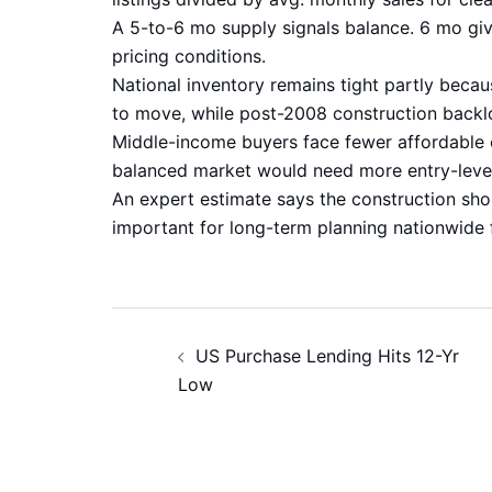
A 5-to-6 mo supply signals balance. 6 mo gi
pricing conditions.
National inventory remains tight partly beca
to move, while post-2008 construction backlog
Middle-income buyers face fewer affordable o
balanced market would need more entry-leve
An expert estimate says the construction sho
important for long-term planning nationwide 
Post
US Purchase Lending Hits 12-Yr
navigation
Low