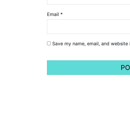
Email
*
Save my name, email, and website i