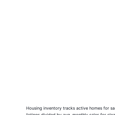
Housing inventory tracks active homes for sa
listings divided by avg. monthly sales for cle