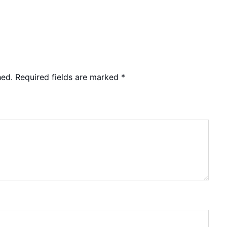
hed.
Required fields are marked
*