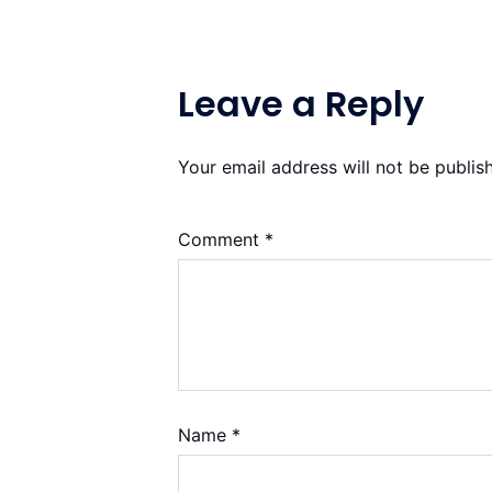
Leave a Reply
Your email address will not be publis
Comment
*
Name
*