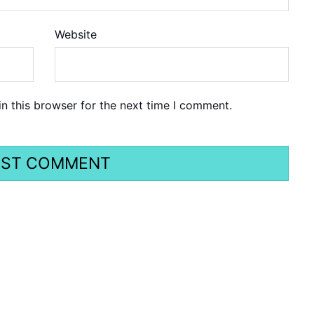
Website
n this browser for the next time I comment.