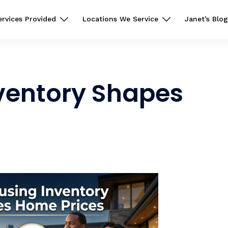
ervices Provided
Locations We Service
Janet’s Blog
ventory Shapes