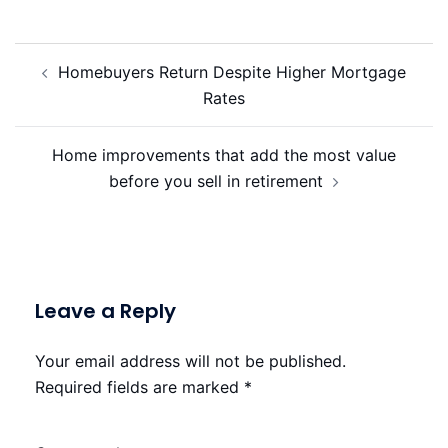
Post
Homebuyers Return Despite Higher Mortgage
navigation
Rates
Home improvements that add the most value
before you sell in retirement
Leave a Reply
Your email address will not be published.
Required fields are marked
*