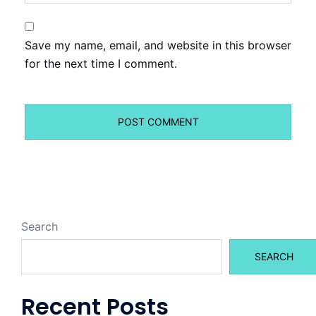
Save my name, email, and website in this browser
for the next time I comment.
Search
SEARCH
Recent Posts