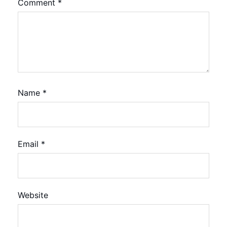
Comment
*
Name
*
Email
*
Website