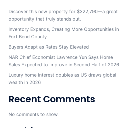
Discover this new property for $322,790—a great
opportunity that truly stands out.
Inventory Expands, Creating More Opportunities in
Fort Bend County
Buyers Adapt as Rates Stay Elevated
NAR Chief Economist Lawrence Yun Says Home
Sales Expected to Improve in Second Half of 2026
Luxury home interest doubles as US draws global
wealth in 2026
Recent Comments
No comments to show.