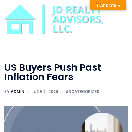
Skip
Translate »
to
content
Tog
men
US Buyers Push Past
Inflation Fears
BY
ADMIN
JUNE 4, 2026
UNCATEGORIZED