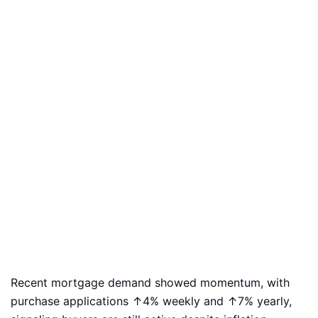
Recent mortgage demand showed momentum, with
purchase applications ↑4% weekly and ↑7% yearly,