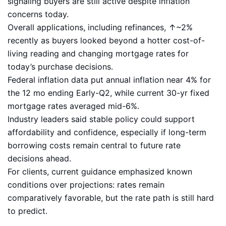
signaling buyers are still active despite inflation
concerns today.
Overall applications, including refinances, ↑~2%
recently as buyers looked beyond a hotter cost-of-
living reading and changing mortgage rates for
today’s purchase decisions.
Federal inflation data put annual inflation near 4% for
the 12 mo ending Early-Q2, while current 30-yr fixed
mortgage rates averaged mid-6%.
Industry leaders said stable policy could support
affordability and confidence, especially if long-term
borrowing costs remain central to future rate
decisions ahead.
For clients, current guidance emphasized known
conditions over projections: rates remain
comparatively favorable, but the rate path is still hard
to predict.