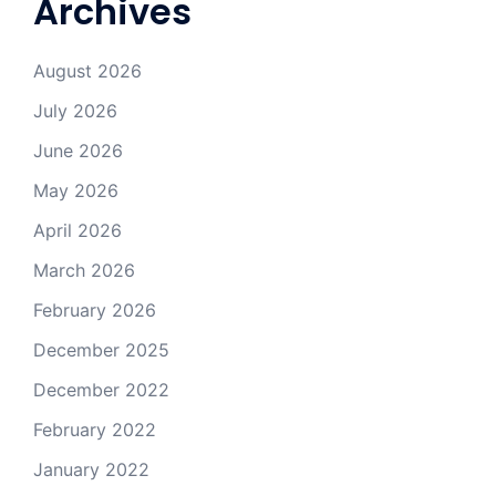
Archives
August 2026
July 2026
June 2026
May 2026
April 2026
March 2026
February 2026
December 2025
December 2022
February 2022
January 2022