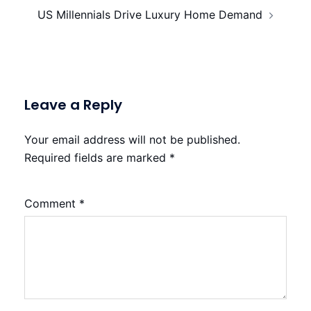
US Millennials Drive Luxury Home Demand
Leave a Reply
Your email address will not be published.
Required fields are marked
*
Comment
*