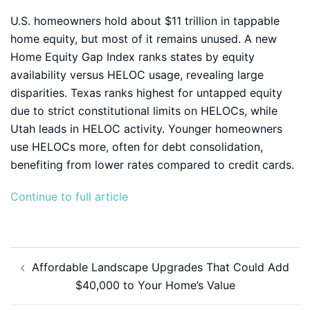
U.S. homeowners hold about $11 trillion in tappable
home equity, but most of it remains unused. A new
Home Equity Gap Index ranks states by equity
availability versus HELOC usage, revealing large
disparities. Texas ranks highest for untapped equity
due to strict constitutional limits on HELOCs, while
Utah leads in HELOC activity. Younger homeowners
use HELOCs more, often for debt consolidation,
benefiting from lower rates compared to credit cards.
Continue to full article
Post
Affordable Landscape Upgrades That Could Add
navigation
$40,000 to Your Home’s Value