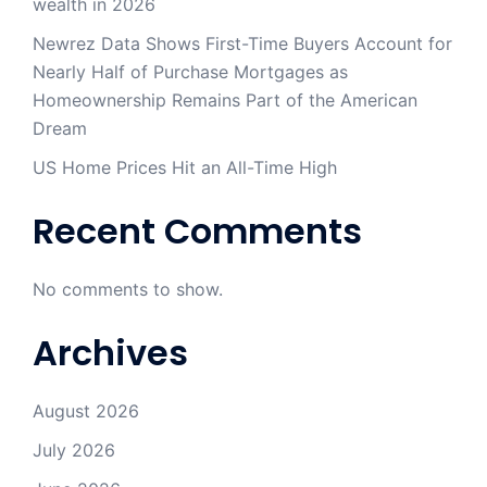
wealth in 2026
Newrez Data Shows First-Time Buyers Account for
Nearly Half of Purchase Mortgages as
Homeownership Remains Part of the American
Dream
US Home Prices Hit an All-Time High
Recent Comments
No comments to show.
Archives
August 2026
July 2026