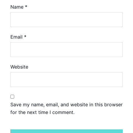
Name
*
Email
*
Website
Save my name, email, and website in this browser
for the next time I comment.