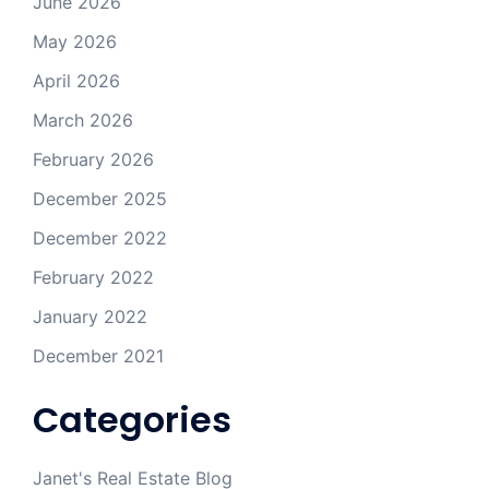
June 2026
May 2026
April 2026
March 2026
February 2026
December 2025
December 2022
February 2022
January 2022
December 2021
Categories
Janet's Real Estate Blog