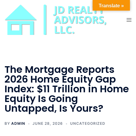
Skip
Translate »
to
content
Tog
men
The Mortgage Reports
2026 Home Equity Gap
Index: $11 Trillion in Home
Equity Is Going
Untapped, Is Yours?
BY
ADMIN
JUNE 28, 2026
UNCATEGORIZED