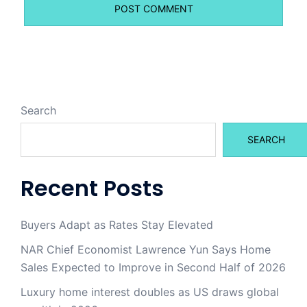
Search
SEARCH
Recent Posts
Buyers Adapt as Rates Stay Elevated
NAR Chief Economist Lawrence Yun Says Home
Sales Expected to Improve in Second Half of 2026
Luxury home interest doubles as US draws global