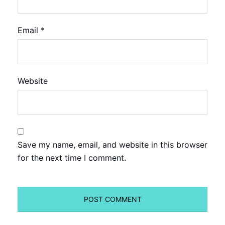
Email
*
Website
Save my name, email, and website in this browser
for the next time I comment.