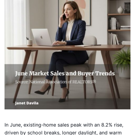
In June, existing-home sales peak with an 8.2% rise,
driven by school breaks, longer daylight, and warm