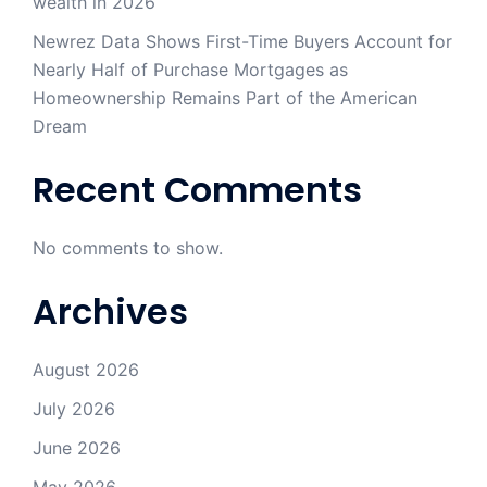
wealth in 2026
Newrez Data Shows First-Time Buyers Account for
Nearly Half of Purchase Mortgages as
Homeownership Remains Part of the American
Dream
Recent Comments
No comments to show.
Archives
August 2026
July 2026
June 2026