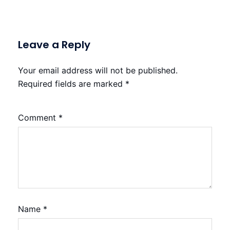
Leave a Reply
Your email address will not be published.
Required fields are marked
*
Comment
*
Name
*