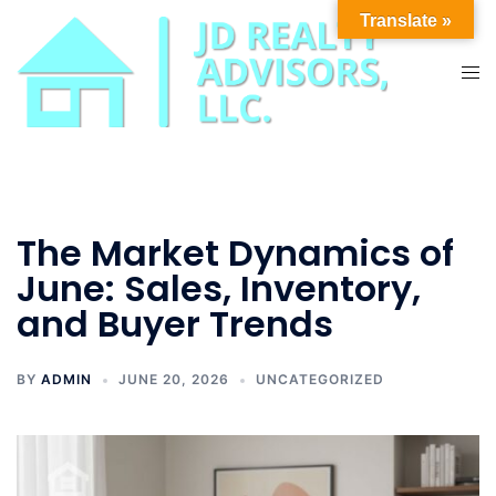
Skip
Translate »
to
content
Tog
men
The Market Dynamics of
June: Sales, Inventory,
and Buyer Trends
BY
ADMIN
JUNE 20, 2026
UNCATEGORIZED