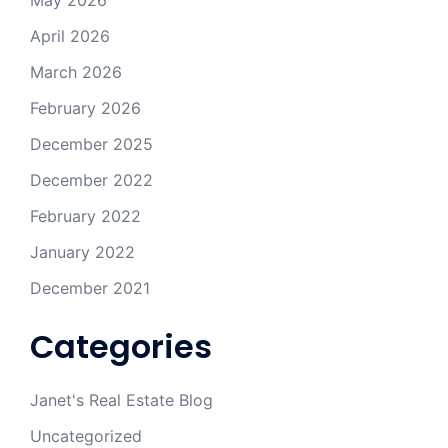
May 2026
April 2026
March 2026
February 2026
December 2025
December 2022
February 2022
January 2022
December 2021
Categories
Janet's Real Estate Blog
Uncategorized