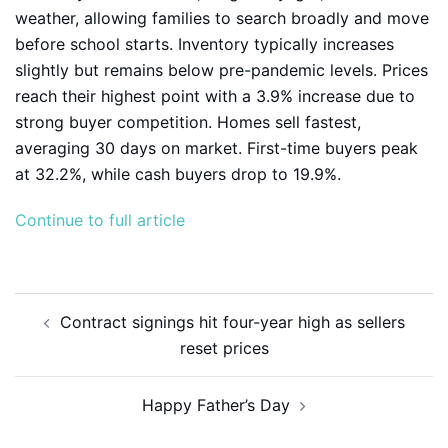
weather, allowing families to search broadly and move
before school starts. Inventory typically increases
slightly but remains below pre-pandemic levels. Prices
reach their highest point with a 3.9% increase due to
strong buyer competition. Homes sell fastest,
averaging 30 days on market. First-time buyers peak
at 32.2%, while cash buyers drop to 19.9%.
Continue to full article
Post
Contract signings hit four-year high as sellers
navigation
reset prices
Happy Father’s Day