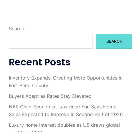
Search
SEARCH
Recent Posts
Inventory Expands, Creating More Opportunities in
Fort Bend County
Buyers Adapt as Rates Stay Elevated
NAR Chief Economist Lawrence Yun Says Home
Sales Expected to Improve in Second Half of 2026
Luxury home interest doubles as US draws global