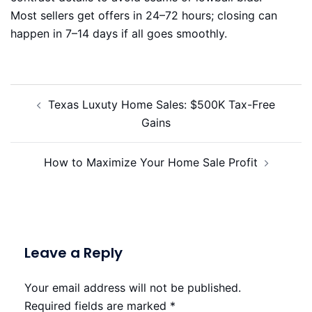
Most sellers get offers in 24–72 hours; closing can
happen in 7–14 days if all goes smoothly.
Post
Texas Luxuty Home Sales: $500K Tax-Free
navigation
Gains
How to Maximize Your Home Sale Profit
Leave a Reply
Your email address will not be published.
Required fields are marked
*