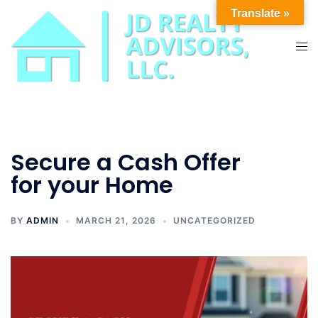
Skip
Translate »
to
content
Tog
men
Secure a Cash Offer
for your Home
BY
ADMIN
MARCH 21, 2026
UNCATEGORIZED