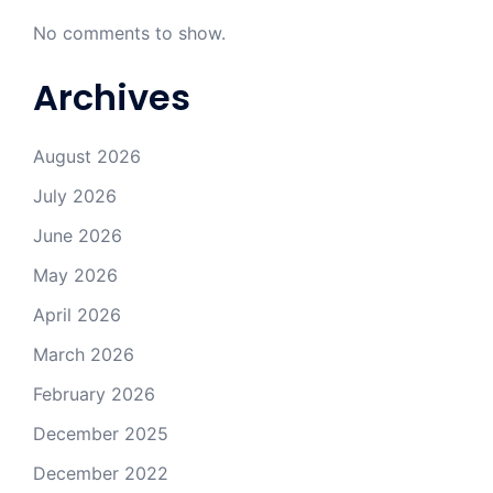
No comments to show.
Archives
August 2026
July 2026
June 2026
May 2026
April 2026
March 2026
February 2026
December 2025
December 2022