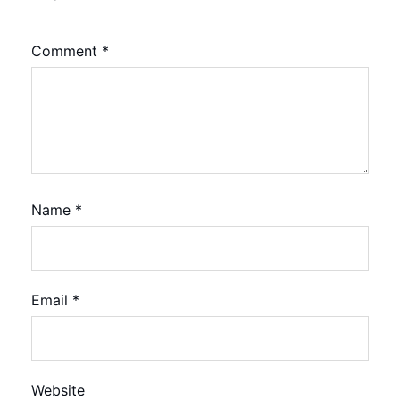
Comment
*
Name
*
Email
*
Website