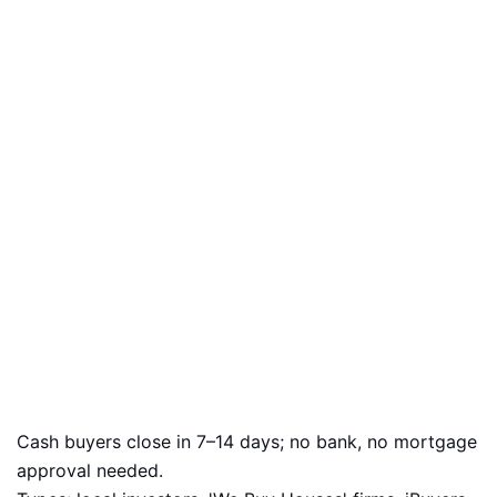
Cash buyers close in 7–14 days; no bank, no mortgage
approval needed.