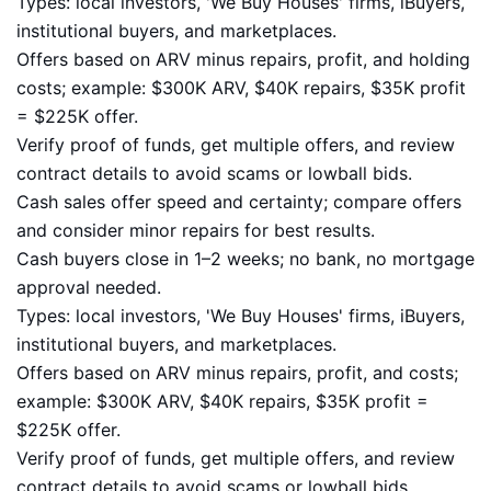
Types: local investors, 'We Buy Houses' firms, iBuyers,
institutional buyers, and marketplaces.
Offers based on ARV minus repairs, profit, and holding
costs; example: $300K ARV, $40K repairs, $35K profit
= $225K offer.
Verify proof of funds, get multiple offers, and review
contract details to avoid scams or lowball bids.
Cash sales offer speed and certainty; compare offers
and consider minor repairs for best results.
Cash buyers close in 1–2 weeks; no bank, no mortgage
approval needed.
Types: local investors, 'We Buy Houses' firms, iBuyers,
institutional buyers, and marketplaces.
Offers based on ARV minus repairs, profit, and costs;
example: $300K ARV, $40K repairs, $35K profit =
$225K offer.
Verify proof of funds, get multiple offers, and review
contract details to avoid scams or lowball bids.