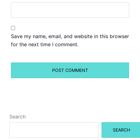
Save my name, email, and website in this browser
for the next time I comment.
Search
SEARCH