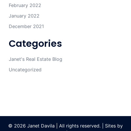
February 2022
January 2022
December 2021
Categories
Janet's Real Estate Blog
Uncategorized
© 2026 Janet Davila | All rights reserved. | Sites by