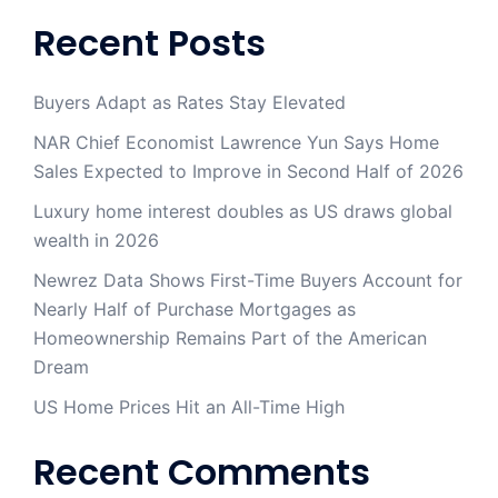
Recent Posts
Buyers Adapt as Rates Stay Elevated
NAR Chief Economist Lawrence Yun Says Home
Sales Expected to Improve in Second Half of 2026
Luxury home interest doubles as US draws global
wealth in 2026
Newrez Data Shows First-Time Buyers Account for
Nearly Half of Purchase Mortgages as
Homeownership Remains Part of the American
Dream
US Home Prices Hit an All-Time High
Recent Comments