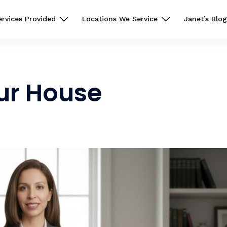
ervices Provided
Locations We Service
Janet’s Blog
our House