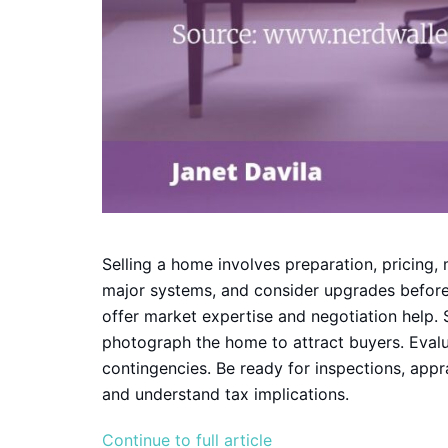
Selling a home involves preparation, pricing, 
major systems, and consider upgrades before 
offer market expertise and negotiation help.
photograph the home to attract buyers. Evalu
contingencies. Be ready for inspections, appra
and understand tax implications.
Continue to full article