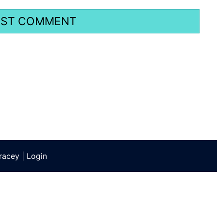
racey
|
Login