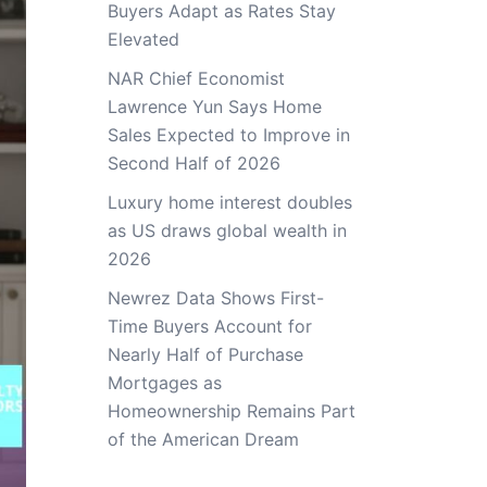
Buyers Adapt as Rates Stay
Elevated
NAR Chief Economist
Lawrence Yun Says Home
Sales Expected to Improve in
Second Half of 2026
Luxury home interest doubles
as US draws global wealth in
2026
Newrez Data Shows First-
Time Buyers Account for
Nearly Half of Purchase
Mortgages as
Homeownership Remains Part
of the American Dream