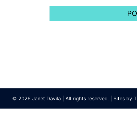
© 2026 Janet Davila | All rights reserved. | Sites by
T