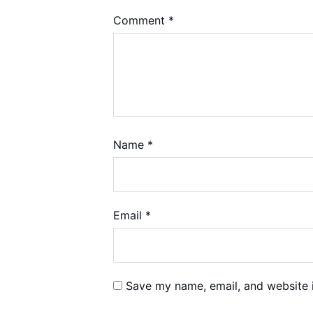
Comment
*
Name
*
Email
*
Save my name, email, and website i