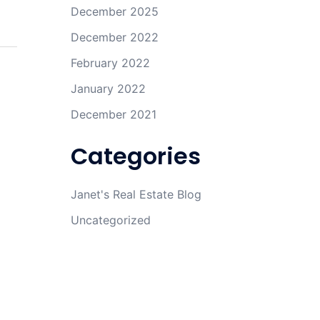
December 2025
December 2022
February 2022
January 2022
December 2021
Categories
Janet's Real Estate Blog
Uncategorized