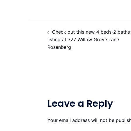
Post
Check out this new 4 beds-2 baths
navigation
listing at 727 Willow Grove Lane
Rosenberg
Leave a Reply
Your email address will not be publis