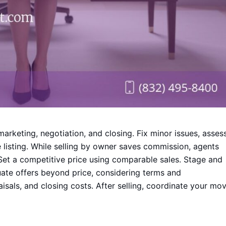
marketing, negotiation, and closing. Fix minor issues, asses
listing. While selling by owner saves commission, agents
 Set a competitive price using comparable sales. Stage and
ate offers beyond price, considering terms and
isals, and closing costs. After selling, coordinate your mo