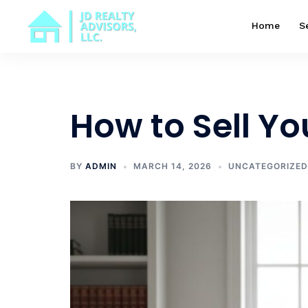
Skip
to
Home
S
content
How to Sell Y
BY
ADMIN
MARCH 14, 2026
UNCATEGORIZED