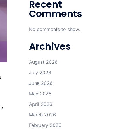
Recent
Comments
No comments to show.
Archives
August 2026
July 2026
s
June 2026
May 2026
April 2026
ve
March 2026
February 2026