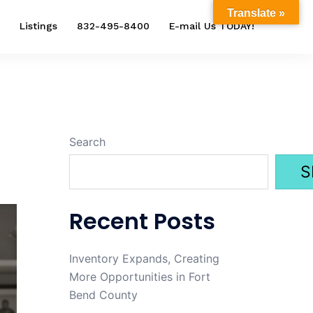
Translate »
Listings
832-495-8400
E-mail Us TODAY!
Search
S
Recent Posts
Inventory Expands, Creating
More Opportunities in Fort
Bend County