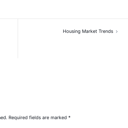
Housing Market Trends
hed.
Required fields are marked
*