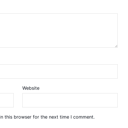
Website
n this browser for the next time I comment.