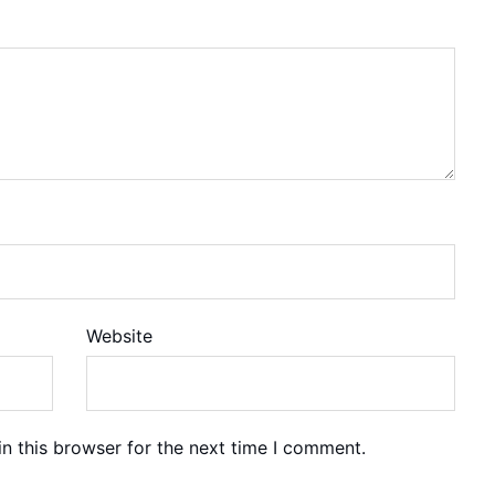
Website
n this browser for the next time I comment.