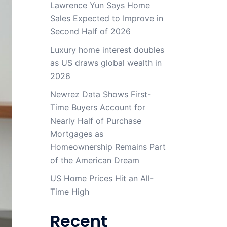
Lawrence Yun Says Home
Sales Expected to Improve in
Second Half of 2026
Luxury home interest doubles
as US draws global wealth in
2026
Newrez Data Shows First-
Time Buyers Account for
Nearly Half of Purchase
Mortgages as
Homeownership Remains Part
of the American Dream
US Home Prices Hit an All-
Time High
Recent