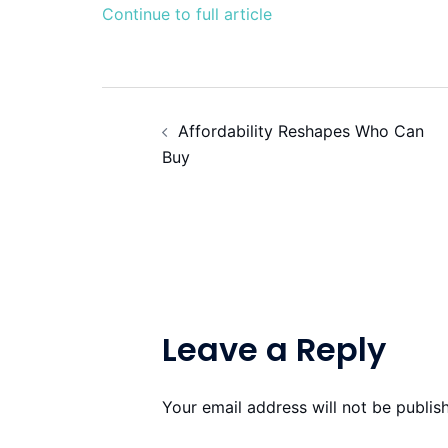
Continue to full article
Post
Affordability Reshapes Who Can
navigation
Buy
Leave a Reply
Your email address will not be publis