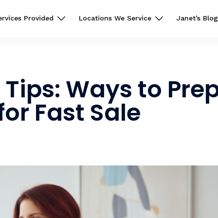
ervices Provided
Locations We Service
Janet’s Blog
Tips: Ways to Pre
for Fast Sale