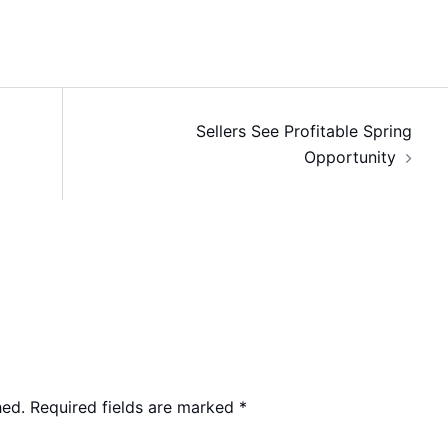
Sellers See Profitable Spring
Opportunity
hed.
Required fields are marked
*