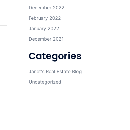
December 2022
February 2022
January 2022
December 2021
Categories
Janet's Real Estate Blog
Uncategorized