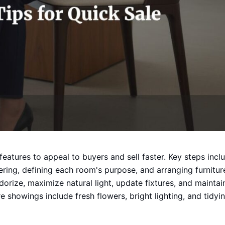
features to appeal to buyers and sell faster. Key steps incl
ering, defining each room's purpose, and arranging furnitur
odorize, maximize natural light, update fixtures, and maintai
 showings include fresh flowers, bright lighting, and tidyi