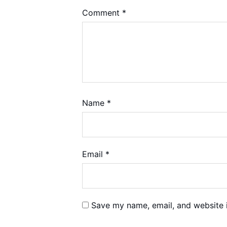
Comment
*
Name
*
Email
*
Save my name, email, and website i