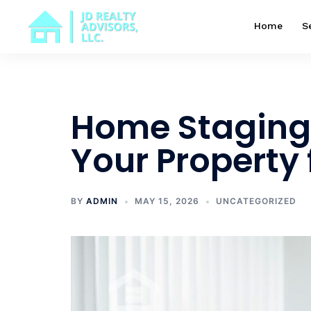
Skip
to
Home
S
content
Home Staging 
Your Property 
BY
ADMIN
MAY 15, 2026
UNCATEGORIZED