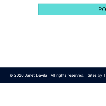
© 2026 Janet Davila | All rights reserved. | Sites by
T