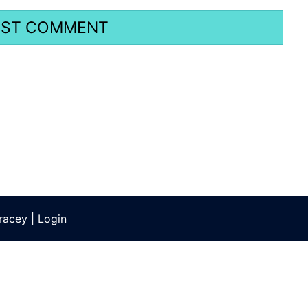
racey
|
Login