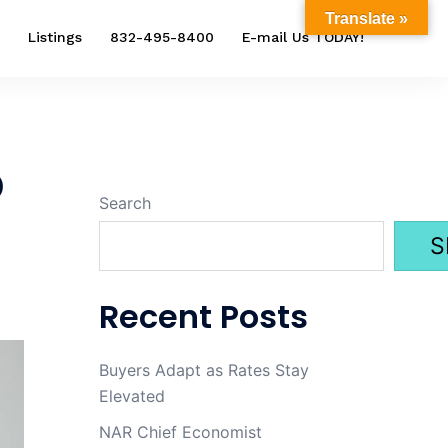
Translate »
Listings
832-495-8400
E-mail Us TODAY!
p
Search
S
Recent Posts
Buyers Adapt as Rates Stay
Elevated
NAR Chief Economist