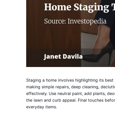
Staging a home involves highlighting its best 
making simple repairs, deep cleaning, declutt
effectively. Use neutral paint, add plants, de
the lawn and curb appeal. Final touches before
everyday items.