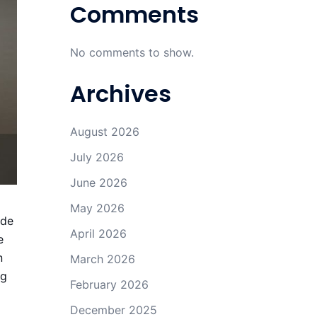
Comments
No comments to show.
Archives
August 2026
July 2026
June 2026
May 2026
ude
April 2026
e
n
March 2026
ng
February 2026
December 2025