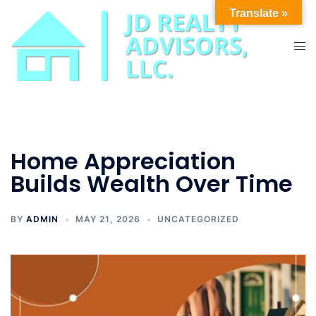
Skip
Translate »
to
content
Tog
men
Home Appreciation
Builds Wealth Over Time
BY
ADMIN
MAY 21, 2026
UNCATEGORIZED