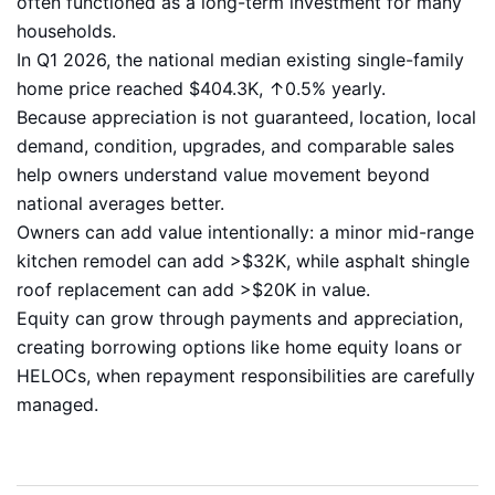
often functioned as a long-term investment for many
households.
In Q1 2026, the national median existing single-family
home price reached $404.3K, ↑0.5% yearly.
Because appreciation is not guaranteed, location, local
demand, condition, upgrades, and comparable sales
help owners understand value movement beyond
national averages better.
Owners can add value intentionally: a minor mid-range
kitchen remodel can add >$32K, while asphalt shingle
roof replacement can add >$20K in value.
Equity can grow through payments and appreciation,
creating borrowing options like home equity loans or
HELOCs, when repayment responsibilities are carefully
managed.