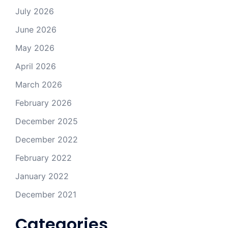
July 2026
June 2026
May 2026
April 2026
March 2026
February 2026
December 2025
December 2022
February 2022
January 2022
December 2021
Categories