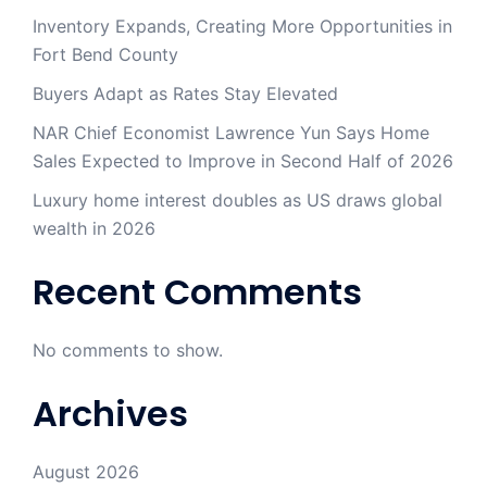
Inventory Expands, Creating More Opportunities in
Fort Bend County
Buyers Adapt as Rates Stay Elevated
NAR Chief Economist Lawrence Yun Says Home
Sales Expected to Improve in Second Half of 2026
Luxury home interest doubles as US draws global
wealth in 2026
Recent Comments
No comments to show.
Archives
August 2026