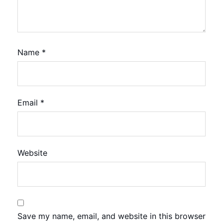
Name
*
Email
*
Website
Save my name, email, and website in this browser