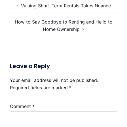
Post
Valuing Short-Term Rentals Takes Nuance
navigation
How to Say Goodbye to Renting and Hello to
Home Ownership
Leave a Reply
Your email address will not be published.
Required fields are marked
*
Comment
*