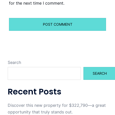
for the next time I comment.
Search
SEARCH
Recent Posts
Discover this new property for $322,790—a great
opportunity that truly stands out.