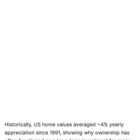
Historically, US home values averaged ~4% yearly
appreciation since 1991, showing why ownership has