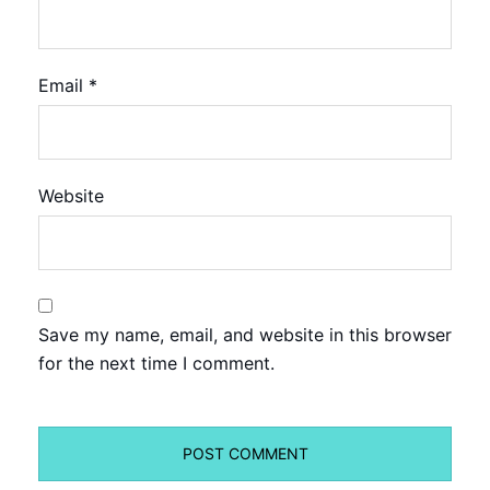
Email
*
Website
Save my name, email, and website in this browser
for the next time I comment.