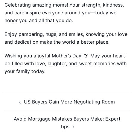
Celebrating amazing moms! Your strength, kindness,
and care inspire everyone around you—today we
honor you and all that you do.
Enjoy pampering, hugs, and smiles, knowing your love
and dedication make the world a better place.
Wishing you a joyful Mother’s Day! 🌸 May your heart
be filled with love, laughter, and sweet memories with
your family today.
Post
US Buyers Gain More Negotiating Room
navigation
Avoid Mortgage Mistakes Buyers Make: Expert
Tips