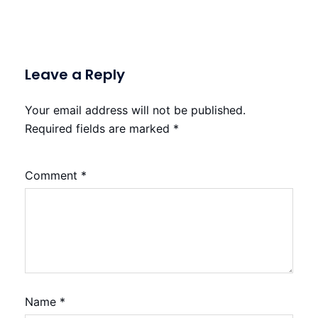
Leave a Reply
Your email address will not be published.
Required fields are marked
*
Comment
*
Name
*