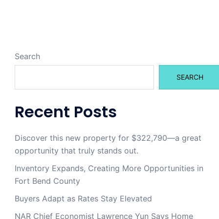
Search
SEARCH
Recent Posts
Discover this new property for $322,790—a great
opportunity that truly stands out.
Inventory Expands, Creating More Opportunities in
Fort Bend County
Buyers Adapt as Rates Stay Elevated
NAR Chief Economist Lawrence Yun Says Home