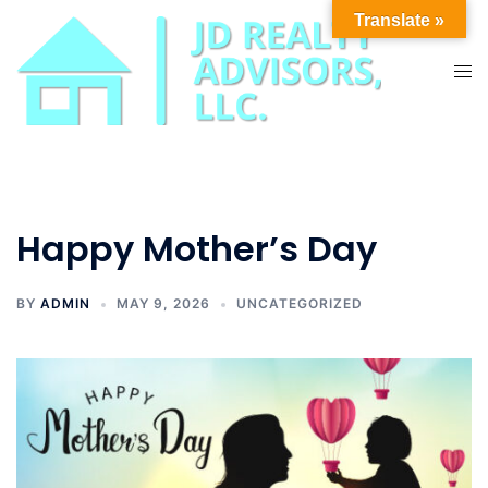
Skip
Translate »
to
content
Tog
men
Happy Mother’s Day
BY
ADMIN
MAY 9, 2026
UNCATEGORIZED