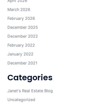
April 2026
March 2026
February 2026
December 2025
December 2022
February 2022
January 2022
December 2021
Categories
Janet's Real Estate Blog
Uncategorized