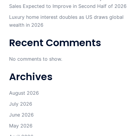
Sales Expected to Improve in Second Half of 2026
Luxury home interest doubles as US draws global
wealth in 2026
Recent Comments
No comments to show.
Archives
August 2026
July 2026
June 2026
May 2026