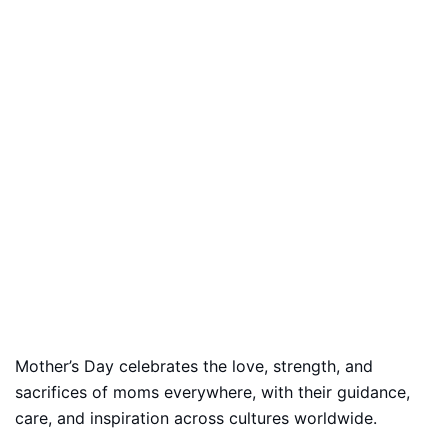
Mother’s Day celebrates the love, strength, and
sacrifices of moms everywhere, with their guidance,
care, and inspiration across cultures worldwide.