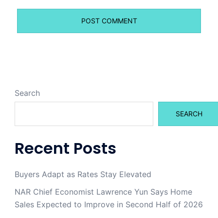
Search
SEARCH
Recent Posts
Buyers Adapt as Rates Stay Elevated
NAR Chief Economist Lawrence Yun Says Home
Sales Expected to Improve in Second Half of 2026