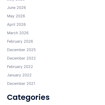
June 2026
May 2026
April 2026
March 2026
February 2026
December 2025
December 2022
February 2022
January 2022
December 2021
Categories