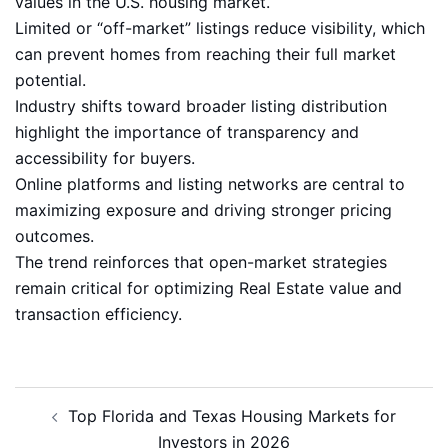
values in the U.S. housing market.
Limited or “off-market” listings reduce visibility, which
can prevent homes from reaching their full market
potential.
Industry shifts toward broader listing distribution
highlight the importance of transparency and
accessibility for buyers.
Online platforms and listing networks are central to
maximizing exposure and driving stronger pricing
outcomes.
The trend reinforces that open-market strategies
remain critical for optimizing Real Estate value and
transaction efficiency.
Post
Top Florida and Texas Housing Markets for
navigation
Investors in 2026