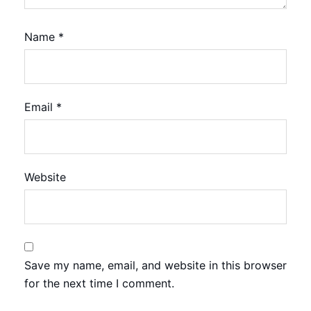
Name
*
Email
*
Website
Save my name, email, and website in this browser
for the next time I comment.