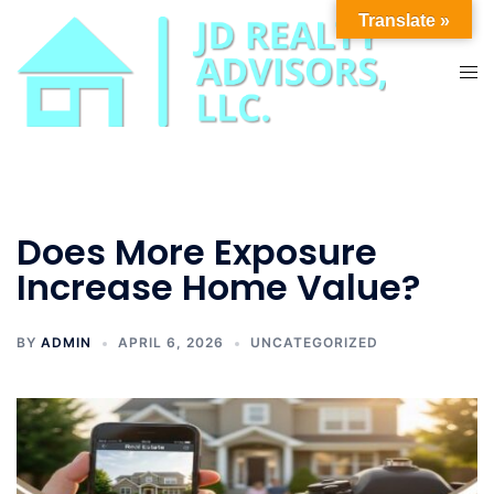
Skip
Translate »
to
content
Tog
men
Does More Exposure
Increase Home Value?
BY
ADMIN
APRIL 6, 2026
UNCATEGORIZED