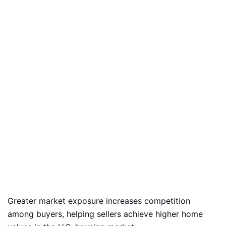
Greater market exposure increases competition
among buyers, helping sellers achieve higher home