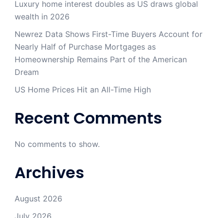
Luxury home interest doubles as US draws global
wealth in 2026
Newrez Data Shows First-Time Buyers Account for
Nearly Half of Purchase Mortgages as
Homeownership Remains Part of the American
Dream
US Home Prices Hit an All-Time High
Recent Comments
No comments to show.
Archives
August 2026
July 2026