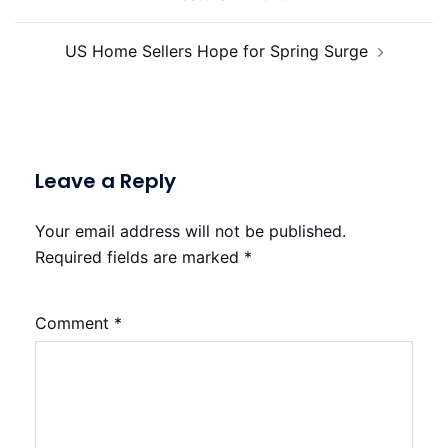
US Home Sellers Hope for Spring Surge
Leave a Reply
Your email address will not be published.
Required fields are marked
*
Comment
*