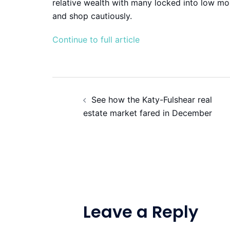
relative wealth with many locked into low mo
and shop cautiously.
Continue to full article
Post
See how the Katy-Fulshear real
navigation
estate market fared in December
Leave a Reply