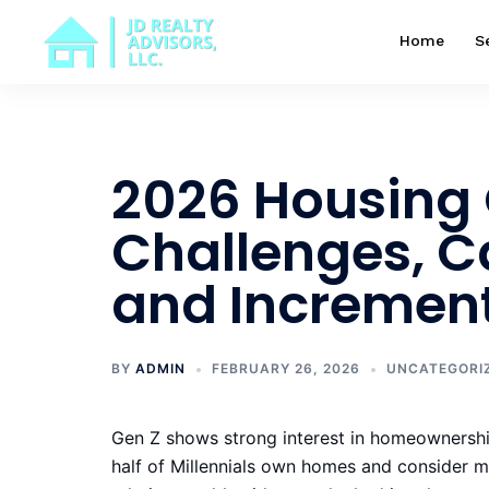
Skip
to
Home
S
content
2026 Housing 
Challenges, 
and Increment
BY
ADMIN
FEBRUARY 26, 2026
UNCATEGORI
Gen Z shows strong interest in homeownership
half of Millennials own homes and consider m