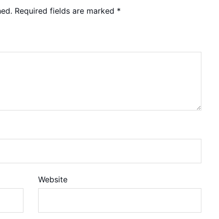
hed.
Required fields are marked
*
Website