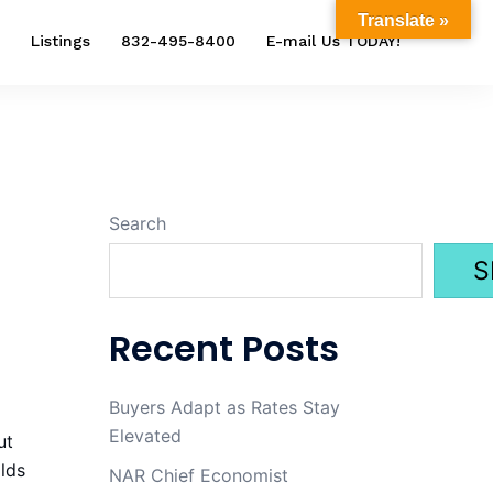
Translate »
Listings
832-495-8400
E-mail Us TODAY!
Search
S
Recent Posts
Buyers Adapt as Rates Stay
Elevated
ut
lds
NAR Chief Economist