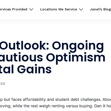
ervices Provided
Locations We Service
Janet’s Blog
Outlook: Ongoing
Cautious Optimism
al Gains
ZED
 but faces affordability and student debt challenges. Abo
oving, while the rest weigh renting versus buying. Gen X ho