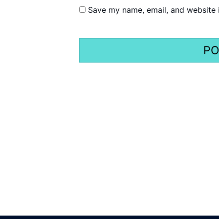
Save my name, email, and website i