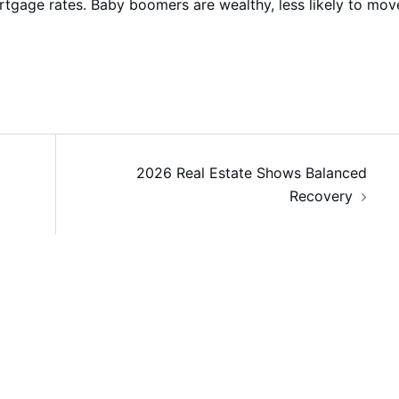
rtgage rates. Baby boomers are wealthy, less likely to mov
2026 Real Estate Shows Balanced
Recovery