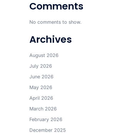
Comments
No comments to show.
Archives
August 2026
July 2026
June 2026
May 2026
April 2026
March 2026
February 2026
December 2025