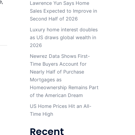
e,
Lawrence Yun Says Home
Sales Expected to Improve in
Second Half of 2026
Luxury home interest doubles
as US draws global wealth in
2026
Newrez Data Shows First-
Time Buyers Account for
Nearly Half of Purchase
Mortgages as
Homeownership Remains Part
of the American Dream
US Home Prices Hit an All-
Time High
Recent