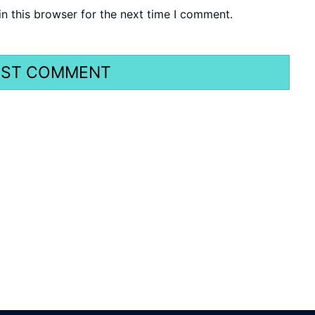
n this browser for the next time I comment.