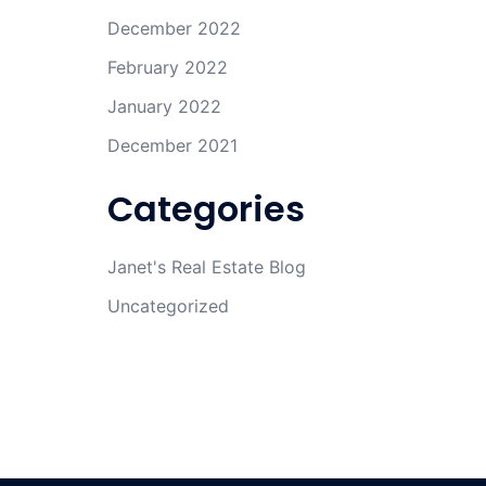
December 2022
February 2022
January 2022
December 2021
Categories
Janet's Real Estate Blog
Uncategorized