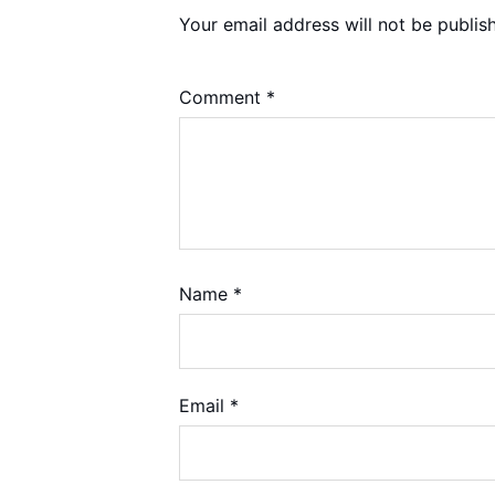
Your email address will not be publis
Comment
*
Name
*
Email
*