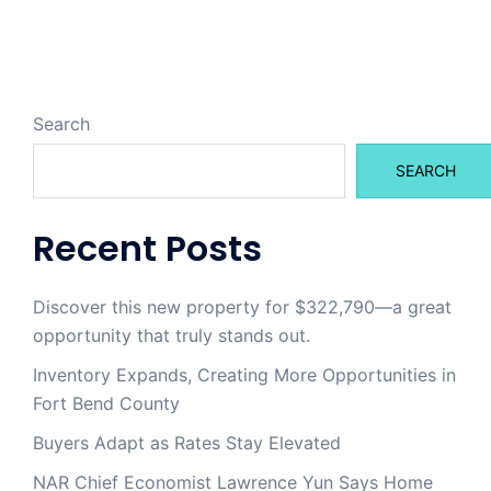
Search
SEARCH
Recent Posts
Discover this new property for $322,790—a great
opportunity that truly stands out.
Inventory Expands, Creating More Opportunities in
Fort Bend County
Buyers Adapt as Rates Stay Elevated
NAR Chief Economist Lawrence Yun Says Home