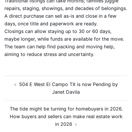
Traditional listings can take months; families juggle
repairs, staging, showings, and decades of belongings.
A direct purchase can sell as-is and close in a few
days, once title and paperwork are ready.
Closings can allow staying up to 30 or 60 days,
maybe longer, while funds are available for the move.
The team can help find packing and moving help,
aiming to reduce stress and uncertainty.
Post
504 E West El Campo TX is now Pending by
navigation
Janet Davila
The tide might be turning for homebuyers in 2026.
How buyers and sellers can make real estate work
in 2026