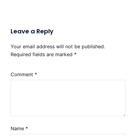
Leave a Reply
Your email address will not be published.
Required fields are marked
*
Comment
*
Name
*