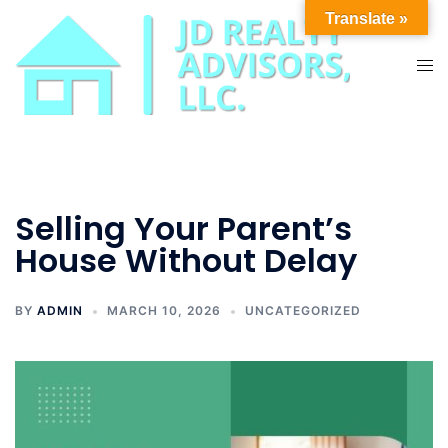
Skip
Translate »
to
content
Tog
men
Selling Your Parent’s
House Without Delay
BY
ADMIN
MARCH 10, 2026
UNCATEGORIZED