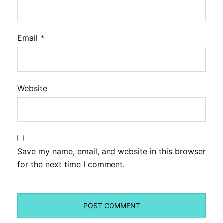
Email
*
Website
Save my name, email, and website in this browser
for the next time I comment.