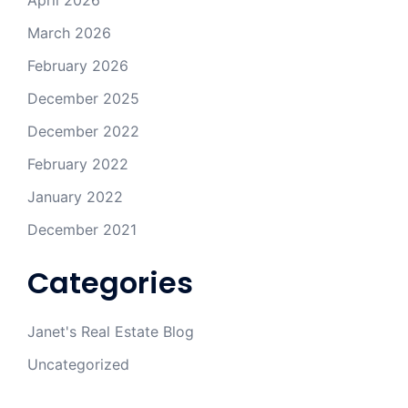
April 2026
March 2026
February 2026
December 2025
December 2022
February 2022
January 2022
December 2021
Categories
Janet's Real Estate Blog
Uncategorized