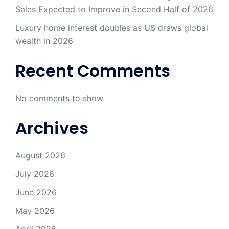
Sales Expected to Improve in Second Half of 2026
Luxury home interest doubles as US draws global
wealth in 2026
Recent Comments
No comments to show.
Archives
August 2026
July 2026
June 2026
May 2026