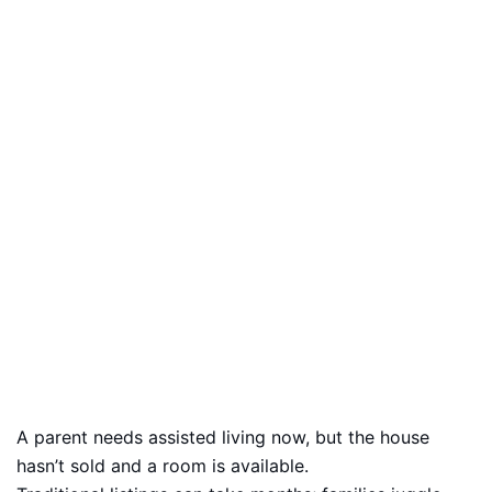
A parent needs assisted living now, but the house
hasn’t sold and a room is available.