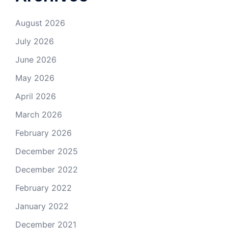
August 2026
July 2026
June 2026
May 2026
April 2026
March 2026
February 2026
December 2025
December 2022
February 2022
January 2022
December 2021