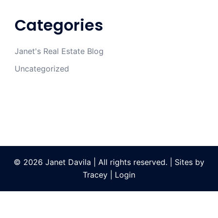
Categories
Janet's Real Estate Blog
Uncategorized
© 2026 Janet Davila | All rights reserved. | Sites by
Tracey
|
Login