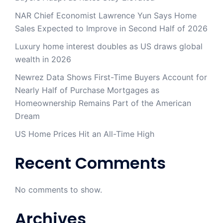
NAR Chief Economist Lawrence Yun Says Home
Sales Expected to Improve in Second Half of 2026
Luxury home interest doubles as US draws global
wealth in 2026
Newrez Data Shows First-Time Buyers Account for
Nearly Half of Purchase Mortgages as
Homeownership Remains Part of the American
Dream
US Home Prices Hit an All-Time High
Recent Comments
No comments to show.
Archives