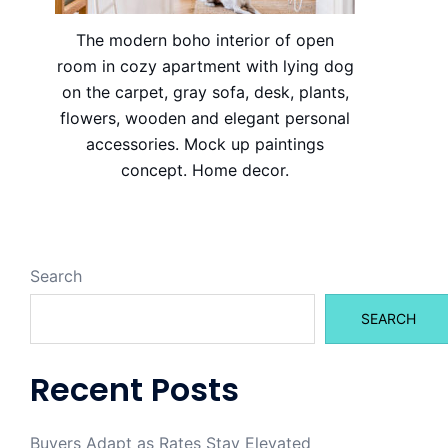
The modern boho interior of open
room in cozy apartment with lying dog
on the carpet, gray sofa, desk, plants,
flowers, wooden and elegant personal
accessories. Mock up paintings
concept. Home decor.
Search
SEARCH
Recent Posts
Buyers Adapt as Rates Stay Elevated